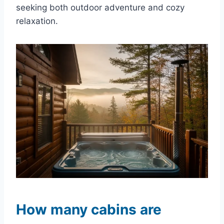
seeking both outdoor adventure and cozy
relaxation.
How many cabins are