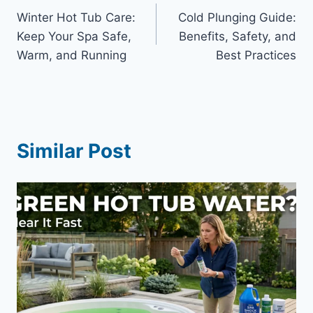
Winter Hot Tub Care:
Cold Plunging Guide:
navigation
Keep Your Spa Safe,
Benefits, Safety, and
Warm, and Running
Best Practices
Similar Post