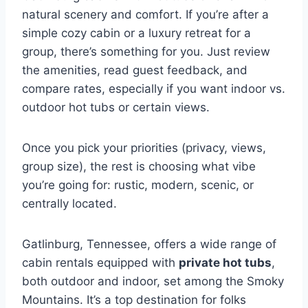
natural scenery and comfort. If you’re after a
simple cozy cabin or a luxury retreat for a
group, there’s something for you. Just review
the amenities, read guest feedback, and
compare rates, especially if you want indoor vs.
outdoor hot tubs or certain views.
Once you pick your priorities (privacy, views,
group size), the rest is choosing what vibe
you’re going for: rustic, modern, scenic, or
centrally located.
Gatlinburg, Tennessee, offers a wide range of
cabin rentals equipped with
private hot tubs
,
both outdoor and indoor, set among the Smoky
Mountains. It’s a top destination for folks