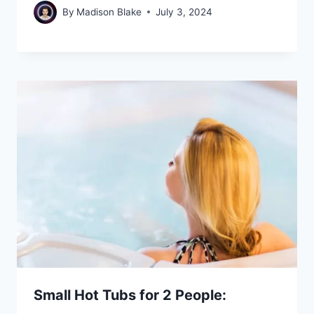
By
Madison Blake
July 3, 2024
Small Hot Tubs for 2 People: