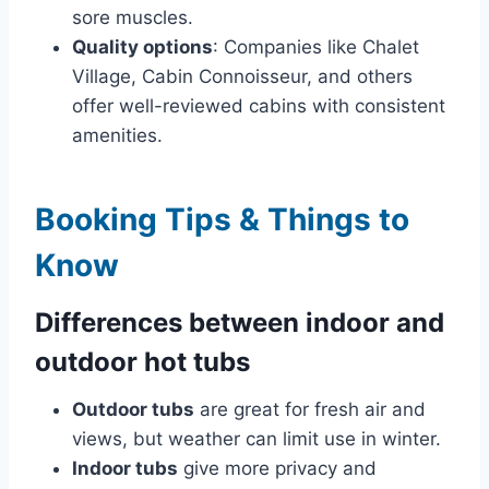
sore muscles.
Quality options
: Companies like Chalet
Village, Cabin Connoisseur, and others
offer well-reviewed cabins with consistent
amenities.
Booking Tips & Things to
Know
Differences between indoor and
outdoor hot tubs
Outdoor tubs
are great for fresh air and
views, but weather can limit use in winter.
Indoor tubs
give more privacy and