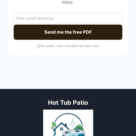
inbox.
Send me the free PDF
No spam, ever. Unsubscribe any time.
Hot Tub Patio