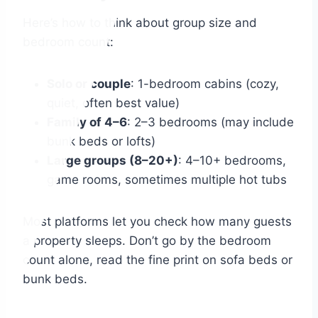
Here’s how to think about group size and
bedroom count:
Solo or couple
: 1-bedroom cabins (cozy,
quiet, often best value)
Family of 4–6
: 2–3 bedrooms (may include
bunk beds or lofts)
Large groups (8–20+)
: 4–10+ bedrooms,
game rooms, sometimes multiple hot tubs
Most platforms let you check how many guests
a property sleeps. Don’t go by the bedroom
count alone, read the fine print on sofa beds or
bunk beds.