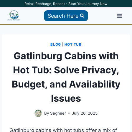
Skip
Relax, Recharge, Repeat - Start Your Journey Now
to
Search Here
content
BLOG
|
HOT TUB
Gatlinburg Cabins with
Hot Tub: Solve Privacy,
Budget, and Availability
Issues
By
Sagheer
July 26, 2025
Gatlinburg cabins with hot tubs offer a mix of