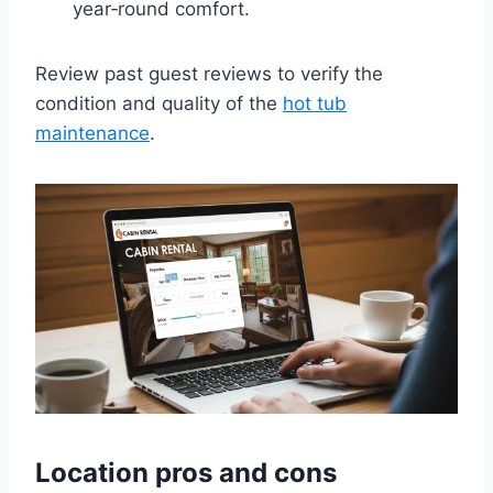
year‑round comfort.
Review past guest reviews to verify the
condition and quality of the
hot tub
maintenance
.
Location pros and cons