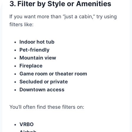
3.
Filter by Style or Amenities
If you want more than “just a cabin,” try using
filters like:
Indoor hot tub
Pet-friendly
Mountain view
Fireplace
Game room or theater room
Secluded or private
Downtown access
You’ll often find these filters on:
VRBO