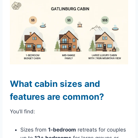
What cabin sizes and
features are common?
You’ll find:
Sizes from
1-bedroom
retreats for couples
up to
12+ bedrooms
for large groups or