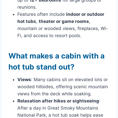
reunions.
Features often include
indoor or outdoor
hot tubs
,
theater or game rooms
,
mountain or wooded views, fireplaces, Wi-
Fi, and access to resort pools.
What makes a cabin with a
hot tub stand out?
Views
: Many cabins sit on elevated lots or
wooded hillsides, offering scenic mountain
views from the deck while soaking.
Relaxation after hikes or sightseeing
:
After a day in Great Smoky Mountains
National Park, a hot tub soak helps ease