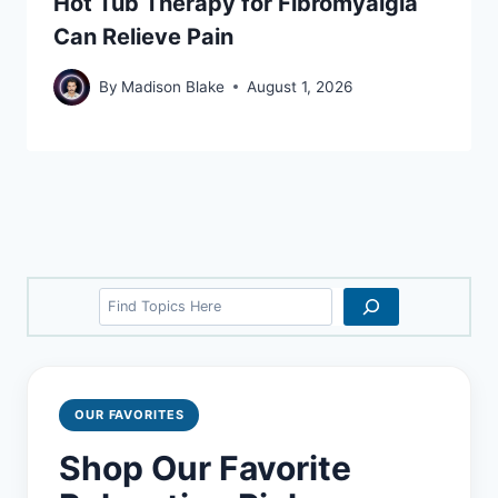
Hot Tub Therapy for Fibromyalgia
Can Relieve Pain
By
Madison Blake
August 1, 2026
Search
OUR FAVORITES
Shop Our Favorite