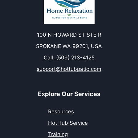
100 N HOWARD ST STE R
SPOKANE WA 99201, USA
Call: (509) 213-4125
support@hottubpatio.com
Explore Our Services
Resources
Hot Tub Service
Training