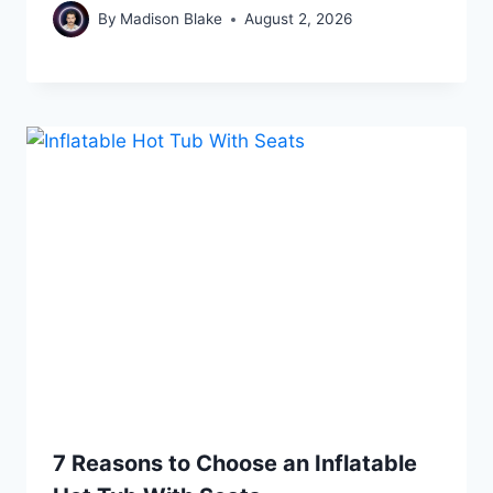
By
Madison Blake
August 2, 2026
7 Reasons to Choose an Inflatable