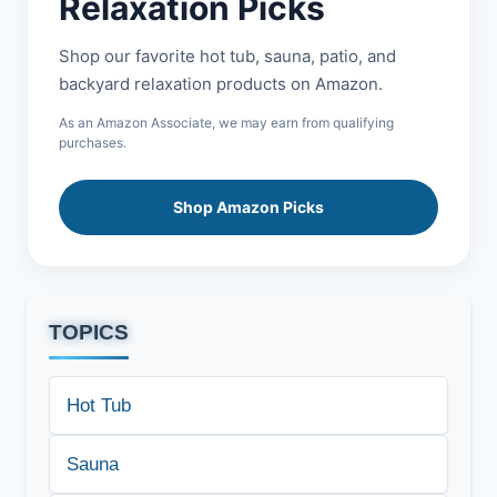
Relaxation Picks
Shop our favorite hot tub, sauna, patio, and
backyard relaxation products on Amazon.
As an Amazon Associate, we may earn from qualifying
purchases.
Shop Amazon Picks
TOPICS
Hot Tub
Sauna