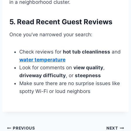
in a neighborhood cluster.
5.
Read Recent Guest Reviews
Once you’ve narrowed your search:
Check reviews for
hot tub cleanliness
and
water temperature
Look for comments on
view quality
,
driveway difficulty
, or
steepness
Make sure there are no surprise issues like
spotty Wi-Fi or loud neighbors
Post
PREVIOUS
NEXT