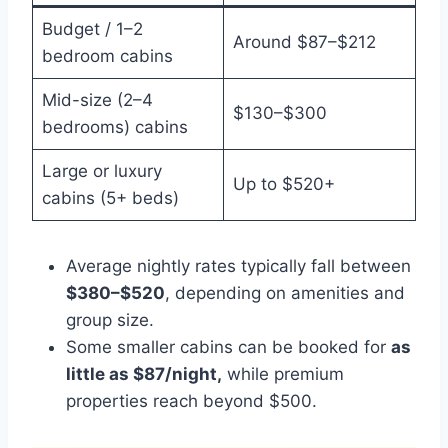
Budget / 1–2
Around $87–$212
bedroom cabins
Mid-size (2–4
$130–$300
bedrooms) cabins
Large or luxury
Up to $520+
cabins (5+ beds)
Average nightly rates typically fall between
$380–$520
, depending on amenities and
group size.
Some smaller cabins can be booked for
as
little as $87/night,
while premium
properties reach beyond $500.