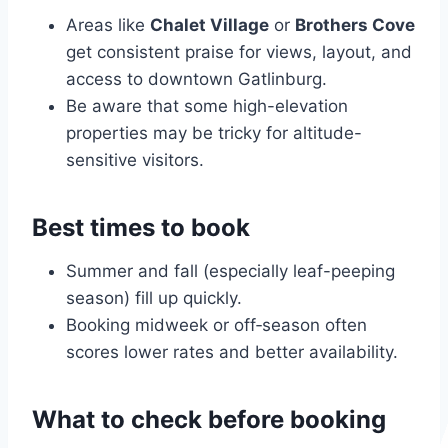
Areas like
Chalet Village
or
Brothers Cove
get consistent praise for views, layout, and
access to downtown Gatlinburg.
Be aware that some high-elevation
properties may be tricky for altitude-
sensitive visitors.
Best times to book
Summer and fall (especially leaf-peeping
season) fill up quickly.
Booking midweek or off‑season often
scores lower rates and better availability.
What to check before booking