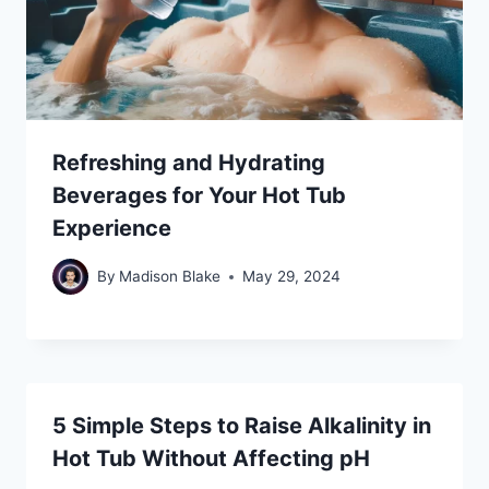
Refreshing and Hydrating
Beverages for Your Hot Tub
Experience
By
Madison Blake
May 29, 2024
5 Simple Steps to Raise Alkalinity in
Hot Tub Without Affecting pH