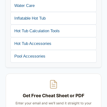
Water Care
Inflatable Hot Tub
Hot Tub Calculation Tools
Hot Tub Accessories
Pool Accessories
Get Free Cheat Sheet or PDF
Enter your email and we'll send it straight to your