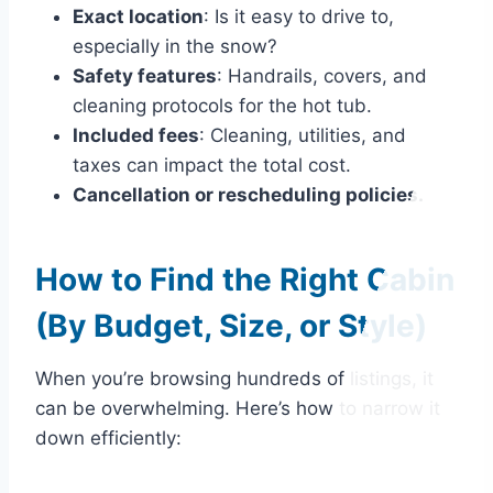
Exact location
: Is it easy to drive to,
especially in the snow?
Safety features
: Handrails, covers, and
cleaning protocols for the hot tub.
Included fees
: Cleaning, utilities, and
taxes can impact the total cost.
Cancellation or rescheduling policies.
How to Find the Right Cabin
(By Budget, Size, or Style)
When you’re browsing hundreds of listings, it
can be overwhelming. Here’s how to narrow it
down efficiently: