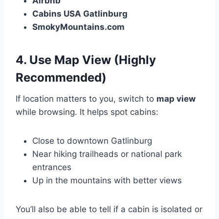
Airbnb
Cabins USA Gatlinburg
SmokyMountains.com
4.
Use Map View (Highly
Recommended)
If location matters to you, switch to
map view
while browsing. It helps spot cabins:
Close to downtown Gatlinburg
Near hiking trailheads or national park
entrances
Up in the mountains with better views
You’ll also be able to tell if a cabin is isolated or