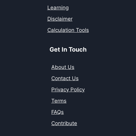
Learning
Disclaimer
Calculation Tools
Get In Touch
About Us
Contact Us
Privacy Policy
Terms
FAQs
Contribute