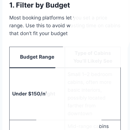
1.
Filter by Budget
Most booking platforms let you set a price
range. Use this to avoid wasting time on cabins
that don’t fit your budget.
Type of Cabins
Budget Range
You’ll Likely See
Small 1–2 bedroom
cabins, often more
basic interiors,
Under $150/night
possibly located
farther from
downtown
Mid-range cabins