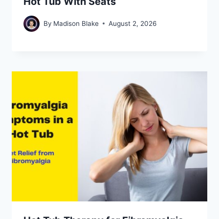
Hot Tub With Seats
By
Madison Blake
August 2, 2026