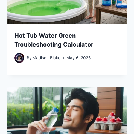
Hot Tub Water Green
Troubleshooting Calculator
By
Madison Blake
May 6, 2026