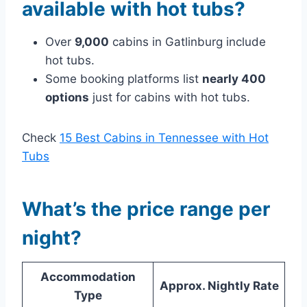
available with hot tubs?
Over
9,000
cabins in Gatlinburg include
hot tubs.
Some booking platforms list
nearly 400
options
just for cabins with hot tubs.
Check
15 Best Cabins in Tennessee with Hot
Tubs
What’s the price range per
night?
Accommodation
Approx. Nightly Rate
Type