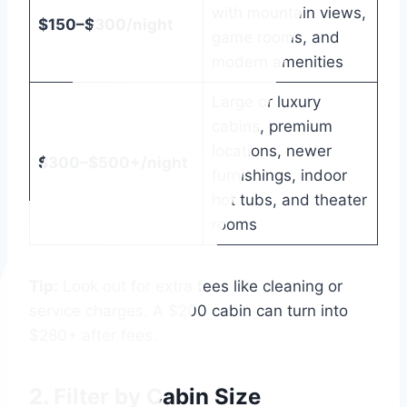
with mountain views,
$150–$300/night
game rooms, and
modern amenities
Large or luxury
cabins, premium
locations, newer
$300–$500+/night
furnishings, indoor
hot tubs, and theater
rooms
Tip:
Look out for extra fees like cleaning or
service charges. A $200 cabin can turn into
$280+ after fees.
2.
Filter by Cabin Size