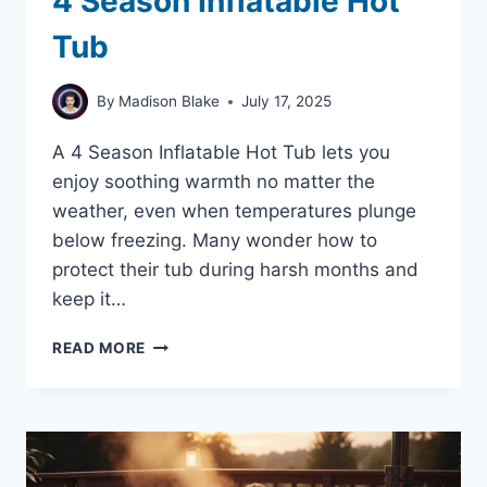
4 Season Inflatable Hot
Tub
By
Madison Blake
July 17, 2025
A 4 Season Inflatable Hot Tub lets you
enjoy soothing warmth no matter the
weather, even when temperatures plunge
below freezing. Many wonder how to
protect their tub during harsh months and
keep it…
4
READ MORE
SEASON
INFLATABLE
HOT
TUB