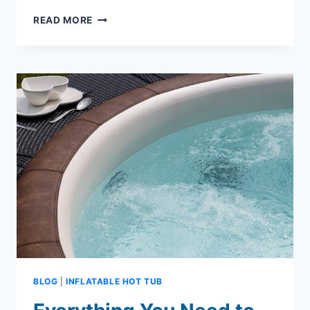
INFLATABLE
READ MORE
HOT
TUB
ENCLOSURES:
TREND
IN
BACKYARD
ENTERTAINING
BLOG
|
INFLATABLE HOT TUB