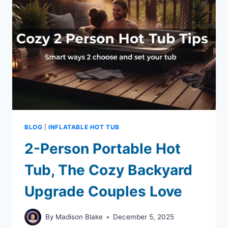
BLOG
|
INFLATABLE HOT TUB
2-Person Portable Hot
Tub, The Cozy Backyard
Upgrade Couples Love
By
Madison Blake
December 5, 2025