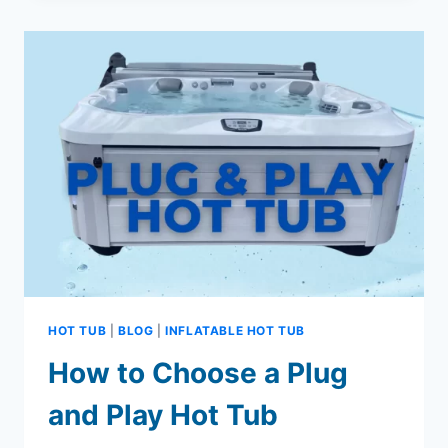
MAKE
THE
MOST
OF
YOUR
COSTCO
INFLATABLE
JACUZZI
HOT TUB
|
BLOG
|
INFLATABLE HOT TUB
How to Choose a Plug
and Play Hot Tub