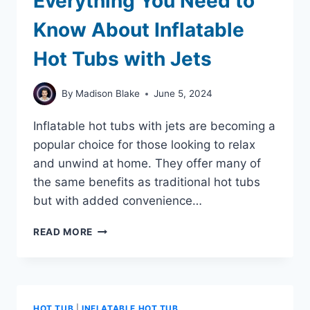
Everything You Need to
Know About Inflatable
Hot Tubs with Jets
By
Madison Blake
June 5, 2024
Inflatable hot tubs with jets are becoming a
popular choice for those looking to relax
and unwind at home. They offer many of
the same benefits as traditional hot tubs
but with added convenience…
EVERYTHING
READ MORE
YOU
NEED
TO
KNOW
ABOUT
HOT TUB
|
INFLATABLE HOT TUB