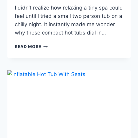
I didn’t realize how relaxing a tiny spa could
feel until I tried a small two person tub on a
chilly night. It instantly made me wonder
why these compact hot tubs dial in…
2-
READ MORE
PERSON
PORTABLE
HOT
TUB,
THE
COZY
BACKYARD
UPGRADE
COUPLES
LOVE