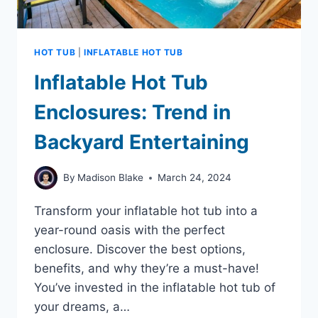
HOT TUB
|
INFLATABLE HOT TUB
Inflatable Hot Tub
Enclosures: Trend in
Backyard Entertaining
By
Madison Blake
March 24, 2024
Transform your inflatable hot tub into a
year-round oasis with the perfect
enclosure. Discover the best options,
benefits, and why they’re a must-have!
You’ve invested in the inflatable hot tub of
your dreams, a…