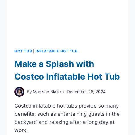
HOT TUB
|
INFLATABLE HOT TUB
Make a Splash with
Costco Inflatable Hot Tub
By
Madison Blake
December 26, 2024
Costco inflatable hot tubs provide so many
benefits, such as entertaining guests in the
backyard and relaxing after a long day at
work.