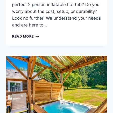
perfect 2 person inflatable hot tub? Do you
worry about the cost, setup, or durability?
Look no further! We understand your needs
and are here to…
2
READ MORE
PERSON
INFLATABLE
HOT
TUBS