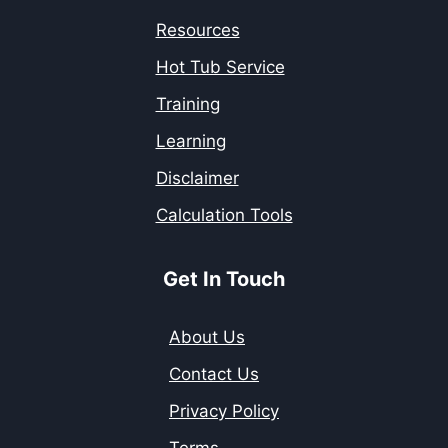
Resources
Hot Tub Service
Training
Learning
Disclaimer
Calculation Tools
Get In Touch
About Us
Contact Us
Privacy Policy