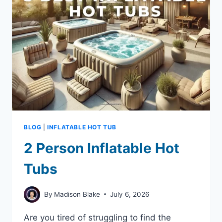
$400
BLOG
|
INFLATABLE HOT TUB
2 Person Inflatable Hot
Tubs
By
Madison Blake
July 6, 2026
Are you tired of struggling to find the