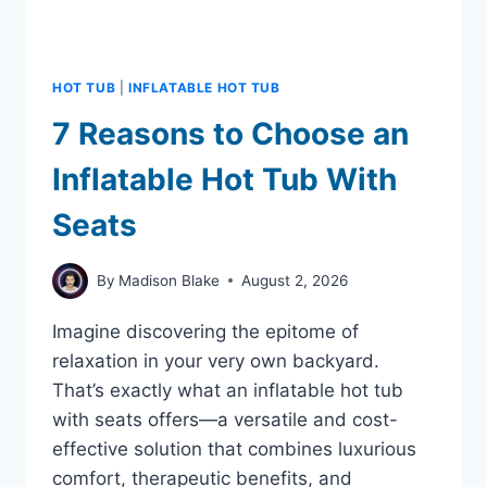
HOT TUB
|
INFLATABLE HOT TUB
7 Reasons to Choose an
Inflatable Hot Tub With
Seats
By
Madison Blake
August 2, 2026
Imagine discovering the epitome of
relaxation in your very own backyard.
That’s exactly what an inflatable hot tub
with seats offers—a versatile and cost-
effective solution that combines luxurious
comfort, therapeutic benefits, and