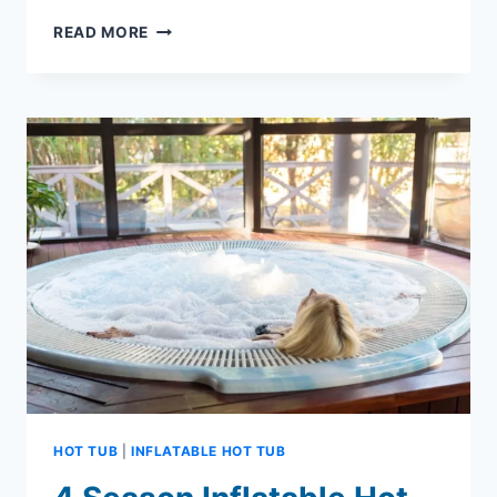
MAKE
READ MORE
A
SPLASH
WITH
COSTCO
INFLATABLE
HOT
TUB
HOT TUB
|
INFLATABLE HOT TUB