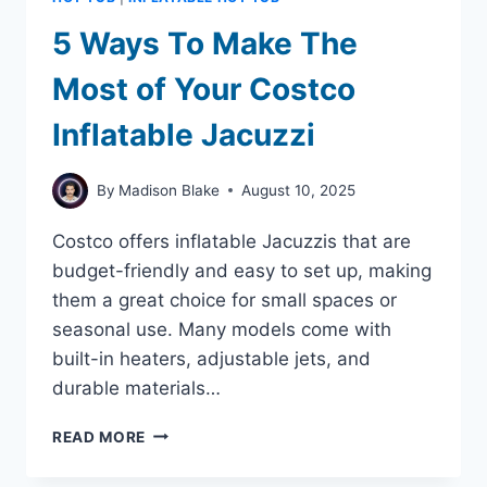
INFLATABLE
HOT
5 Ways To Make The
TUBS
WITH
Most of Your Costco
JETS
Inflatable Jacuzzi
By
Madison Blake
August 10, 2025
Costco offers inflatable Jacuzzis that are
budget-friendly and easy to set up, making
them a great choice for small spaces or
seasonal use. Many models come with
built-in heaters, adjustable jets, and
durable materials…
5
READ MORE
WAYS
TO