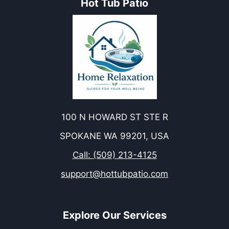
Hot Tub Patio
100 N HOWARD ST STE R
SPOKANE WA 99201, USA
Call: (509) 213-4125
support@hottubpatio.com
Explore Our Services