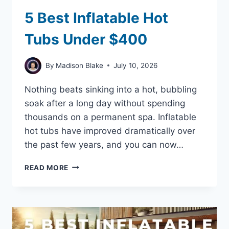
5 Best Inflatable Hot
Tubs Under $400
By
Madison Blake
July 10, 2026
Nothing beats sinking into a hot, bubbling
soak after a long day without spending
thousands on a permanent spa. Inflatable
hot tubs have improved dramatically over
the past few years, and you can now…
5
READ MORE
BEST
INFLATABLE
HOT
TUBS
UNDER