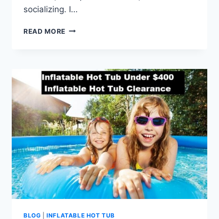
socializing. I…
7
READ MORE
REASONS
TO
CHOOSE
AN
INFLATABLE
HOT
TUB
WITH
SEATS
BLOG
|
INFLATABLE HOT TUB