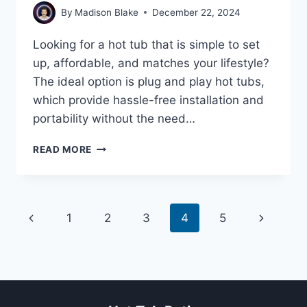
By
Madison Blake
December 22, 2024
Looking for a hot tub that is simple to set
up, affordable, and matches your lifestyle?
The ideal option is plug and play hot tubs,
which provide hassle-free installation and
portability without the need…
HOW
READ MORE
TO
CHOOSE
A
PLUG
Page
Previous
Next
1
2
3
4
5
AND
PLAY
navigation
Page
Page
HOT
TUB