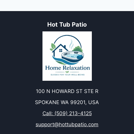
FOR
YOUR
HOT
Hot Tub Patio
TUB
EXPERIENCE
100 N HOWARD ST STE R
SPOKANE WA 99201, USA
Call: (509) 213-4125
support@hottubpatio.com