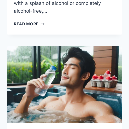
with a splash of alcohol or completely
alcohol-free,…
TROPICAL
READ MORE
DRINK
RECIPES
FOR
EVERY
OCCASION