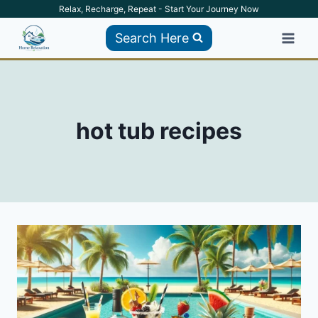
Skip
Relax, Recharge, Repeat - Start Your Journey Now
to
Search Here
content
hot tub recipes