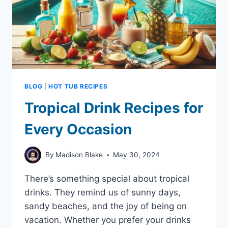
BLOG
|
HOT TUB RECIPES
Tropical Drink Recipes for
Every Occasion
By
Madison Blake
May 30, 2024
There’s something special about tropical
drinks. They remind us of sunny days,
sandy beaches, and the joy of being on
vacation. Whether you prefer your drinks