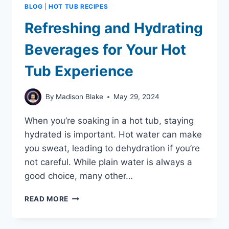
BLOG
|
HOT TUB RECIPES
Refreshing and Hydrating
Beverages for Your Hot
Tub Experience
By
Madison Blake
May 29, 2024
When you’re soaking in a hot tub, staying
hydrated is important. Hot water can make
you sweat, leading to dehydration if you’re
not careful. While plain water is always a
good choice, many other…
REFRESHING
READ MORE
AND
HYDRATING
BEVERAGES