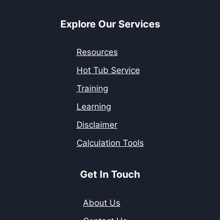
Explore Our Services
Resources
Hot Tub Service
Training
Learning
Disclaimer
Calculation Tools
Get In Touch
About Us