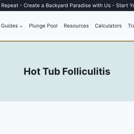
, Repeat
-
Create a
Backyard Paradise
with Us
-
Start Y
 Guides
Plunge Pool
Resources
Calculators
Tr
Hot Tub Folliculitis