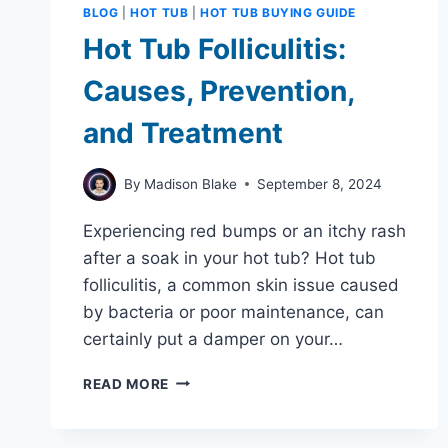
BLOG
|
HOT TUB
|
HOT TUB BUYING GUIDE
Hot Tub Folliculitis:
Causes, Prevention,
and Treatment
By
Madison Blake
September 8, 2024
Experiencing red bumps or an itchy rash
after a soak in your hot tub? Hot tub
folliculitis, a common skin issue caused
by bacteria or poor maintenance, can
certainly put a damper on your…
HOT
READ MORE
TUB
FOLLICULITIS:
CAUSES,