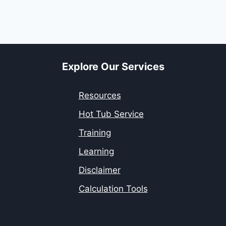
Explore Our Services
Resources
Hot Tub Service
Training
Learning
Disclaimer
Calculation Tools