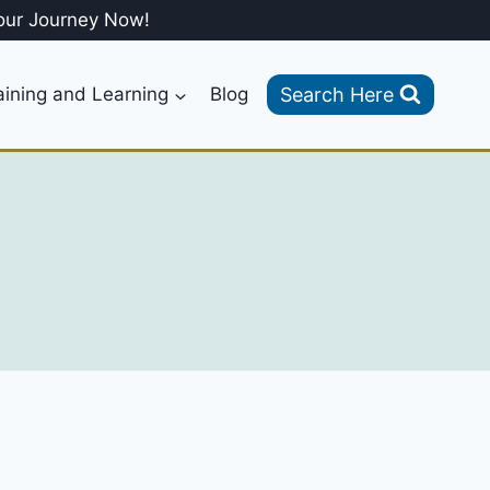
our Journey Now!
Search Here
aining and Learning
Blog