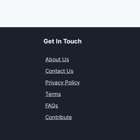
Get In Touch
About Us
Contact Us
Privacy Policy
Terms
FAQs
Contribute