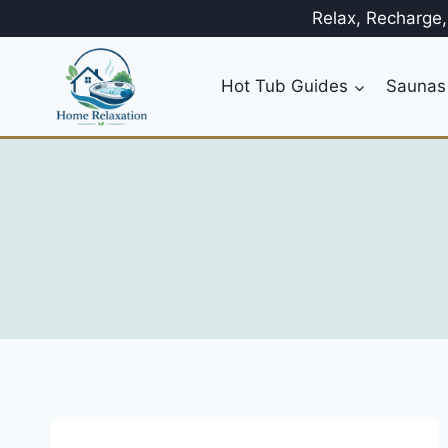
Skip
Relax, Recharge
to
content
Hot Tub Guides
Saunas