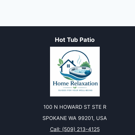
PREVENTION,
AND
TREATMENT
Hot Tub Patio
100 N HOWARD ST STE R
SPOKANE WA 99201, USA
Call: (509) 213-4125