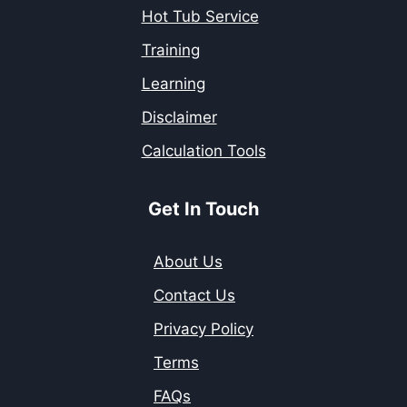
Hot Tub Service
Training
Learning
Disclaimer
Calculation Tools
Get In Touch
About Us
Contact Us
Privacy Policy
Terms
FAQs