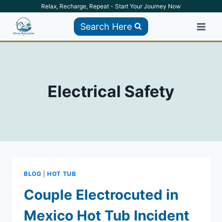
Skip
Relax, Recharge, Repeat - Start Your Journey Now
to
Search Here
content
Electrical Safety
BLOG
|
HOT TUB
Couple Electrocuted in
Mexico Hot Tub Incident