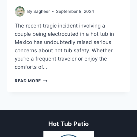
By
Sagheer
September 9, 2024
The recent tragic incident involving a
couple being electrocuted in a hot tub in
Mexico has undoubtedly raised serious
concerns about hot tub safety. Whether
you’re a frequent traveler or enjoy the
comforts of…
COUPLE
READ MORE
ELECTROCUTED
IN
MEXICO
HOT
TUB
INCIDENT
Hot Tub Patio