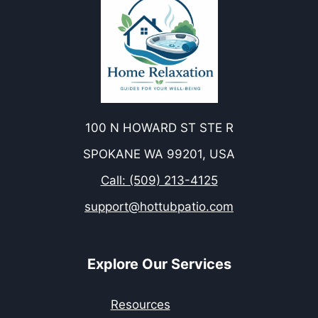
100 N HOWARD ST STE R
SPOKANE WA 99201, USA
Call: (509) 213-4125
support@hottubpatio.com
Explore Our Services
Resources