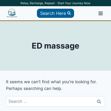
Skip
Relax, Recharge, Repeat - Start Your Journey Now
to
Search Here
content
ED massage
It seems we can’t find what you’re looking for.
Perhaps searching can help.
Search
for: