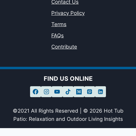
Contact Us
Privacy Policy
Terms
FAQs
Contribute
FIND US ONLINE
©2021 All Rights Reserved | © 2026 Hot Tub
Patio: Relaxation and Outdoor Living Insights
sagheer09-20