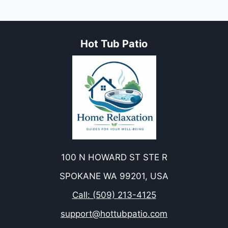
Hot Tub Patio
100 N HOWARD ST STE R
SPOKANE WA 99201, USA
Call: (509) 213-4125
support@hottubpatio.com