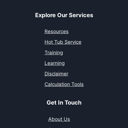
Explore Our Services
Resources
Hot Tub Service
Training
Learning
Disclaimer
Calculation Tools
Get In Touch
About Us