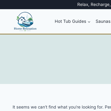
Skip
Relax, Recharge
to
content
Hot Tub Guides
Saunas
It seems we can’t find what you’re looking for. P