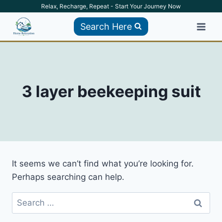
Skip
Relax, Recharge, Repeat - Start Your Journey Now
to
Search Here
content
3 layer beekeeping suit
It seems we can’t find what you’re looking for.
Perhaps searching can help.
Search
for: