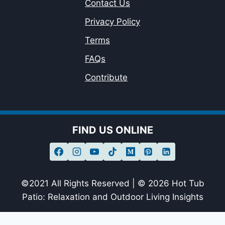
Contact Us
Privacy Policy
Terms
FAQs
Contribute
FIND US ONLINE
©2021 All Rights Reserved | © 2026 Hot Tub
Patio: Relaxation and Outdoor Living Insights
sagheer09-20