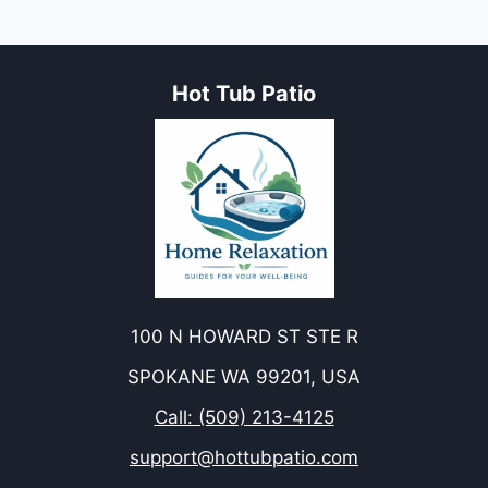
Hot Tub Patio
100 N HOWARD ST STE R
SPOKANE WA 99201, USA
Call: (509) 213-4125
support@hottubpatio.com