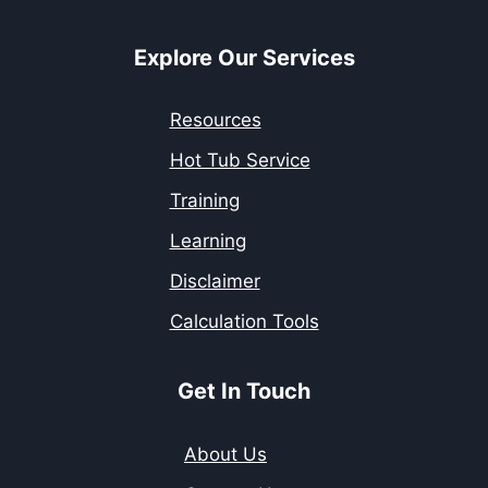
Explore Our Services
Resources
Hot Tub Service
Training
Learning
Disclaimer
Calculation Tools
Get In Touch
About Us