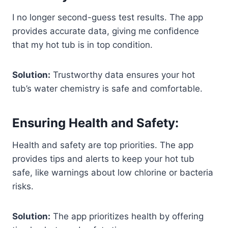
I no longer second-guess test results. The app
provides accurate data, giving me confidence
that my hot tub is in top condition.
Solution:
Trustworthy data ensures your hot
tub’s water chemistry is safe and comfortable.
Ensuring Health and Safety:
Health and safety are top priorities. The app
provides tips and alerts to keep your hot tub
safe, like warnings about low chlorine or bacteria
risks.
Solution:
The app prioritizes health by offering