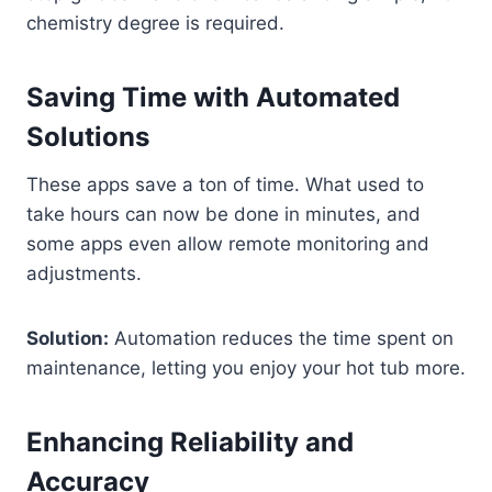
chemistry degree is required.
Saving Time with Automated
Solutions
These apps save a ton of time. What used to
take hours can now be done in minutes, and
some apps even allow remote monitoring and
adjustments.
Solution:
Automation reduces the time spent on
maintenance, letting you enjoy your hot tub more.
Enhancing Reliability and
Accuracy