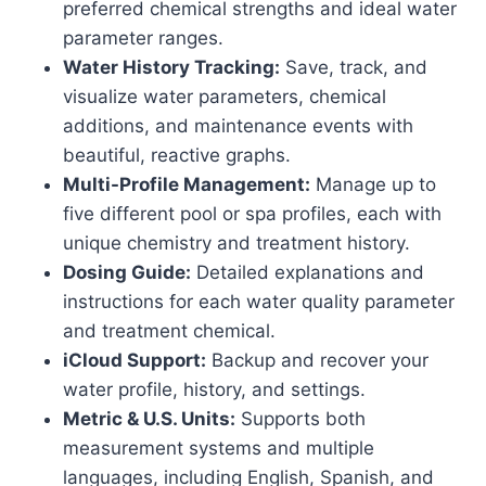
preferred chemical strengths and ideal water
parameter ranges.
Water History Tracking:
Save, track, and
visualize water parameters, chemical
additions, and maintenance events with
beautiful, reactive graphs.
Multi-Profile Management:
Manage up to
five different pool or spa profiles, each with
unique chemistry and treatment history.
Dosing Guide:
Detailed explanations and
instructions for each water quality parameter
and treatment chemical.
iCloud Support:
Backup and recover your
water profile, history, and settings.
Metric & U.S. Units:
Supports both
measurement systems and multiple
languages, including English, Spanish, and