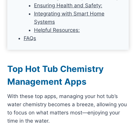
Ensuring Health and Safety:
Integrating with Smart Home
Systems
Helpful Resources:
FAQs
Top Hot Tub Chemistry
Management Apps
With these top apps, managing your hot tub’s
water chemistry becomes a breeze, allowing you
to focus on what matters most—enjoying your
time in the water.