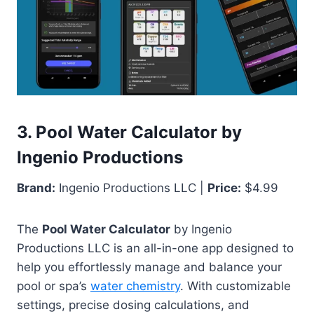
3. Pool Water Calculator by
Ingenio Productions
Brand:
Ingenio Productions LLC |
Price:
$4.99
The
Pool Water Calculator
by Ingenio
Productions LLC is an all-in-one app designed to
help you effortlessly manage and balance your
pool or spa’s
water chemistry
. With customizable
settings, precise dosing calculations, and