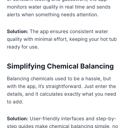
monitors water quality in real time and sends
alerts when something needs attention.
Solution:
The app ensures consistent water
quality with minimal effort, keeping your hot tub
ready for use.
Simplifying Chemical Balancing
Balancing chemicals used to be a hassle, but
with the app, it’s straightforward. Just enter the
details, and it calculates exactly what you need
to add.
Solution:
User-friendly interfaces and step-by-
step guides make chemical balancing simple, no