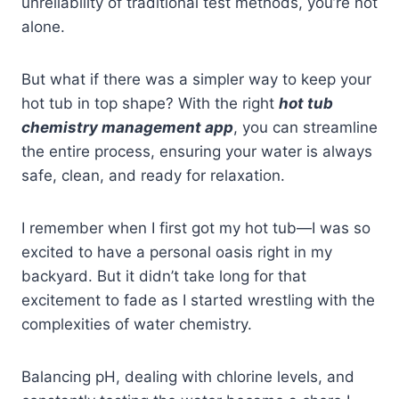
unreliability of traditional test methods, you’re not
alone.
But what if there was a simpler way to keep your
hot tub in top shape? With the right
hot tub
chemistry management app
, you can streamline
the entire process, ensuring your water is always
safe, clean, and ready for relaxation.
I remember when I first got my hot tub—I was so
excited to have a personal oasis right in my
backyard. But it didn’t take long for that
excitement to fade as I started wrestling with the
complexities of water chemistry.
Balancing pH, dealing with chlorine levels, and