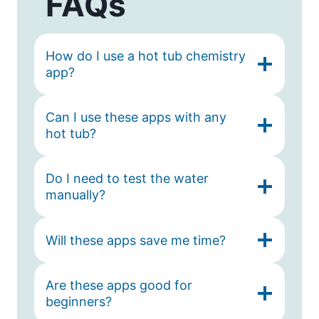
FAQs
How do I use a hot tub chemistry
app?
Can I use these apps with any
hot tub?
Do I need to test the water
manually?
Will these apps save me time?
Are these apps good for
beginners?