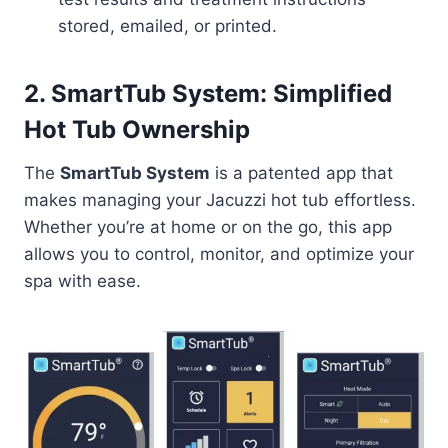
stored, emailed, or printed.
2. SmartTub System: Simplified
Hot Tub Ownership
The
SmartTub System
is a patented app that
makes managing your Jacuzzi hot tub effortless.
Whether you’re at home or on the go, this app
allows you to control, monitor, and optimize your
spa with ease.