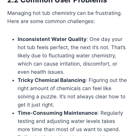
Managing hot tub chemistry can be frustrating.
Here are some common challenges:
Inconsistent Water Quality
: One day your
hot tub feels perfect, the next it’s not. That’s
likely due to fluctuating water chemistry,
which can cause irritation, discomfort, or
even health issues.
Tricky Chemical Balancing
: Figuring out the
right amount of chemicals can feel like
solving a puzzle. It’s not always clear how to
get it just right.
Time-Consuming Maintenance
: Regularly
testing and adjusting water levels takes
more time than most of us want to spend.