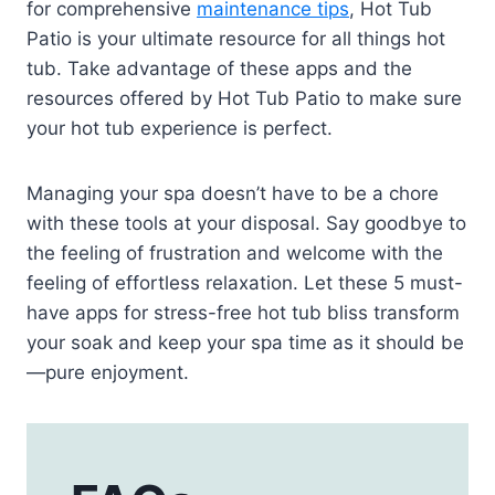
for comprehensive
maintenance tips
, Hot Tub
Patio is your ultimate resource for all things hot
tub. Take advantage of these apps and the
resources offered by Hot Tub Patio to make sure
your hot tub experience is perfect.
Managing your spa doesn’t have to be a chore
with these tools at your disposal. Say goodbye to
the feeling of frustration and welcome with the
feeling of effortless relaxation. Let these 5 must-
have apps for stress-free hot tub bliss transform
your soak and keep your spa time as it should be
—pure enjoyment.