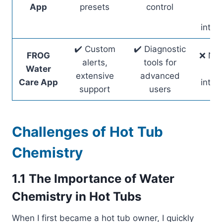
sm
App
presets
control
ho
integ
✔️ Custom
✔️ Diagnostic
FROG
❌ No 
alerts,
tools for
Water
ho
extensive
advanced
Care App
integ
support
users
Challenges of Hot Tub
Chemistry
1.1 The Importance of Water
Chemistry in Hot Tubs
When I first became a hot tub owner, I quickly