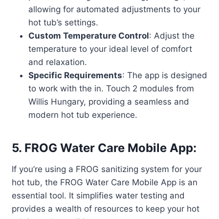
allowing for automated adjustments to your
hot tub’s settings.
Custom Temperature Control
: Adjust the
temperature to your ideal level of comfort
and relaxation.
Specific Requirements
: The app is designed
to work with the in. Touch 2 modules from
Willis Hungary, providing a seamless and
modern hot tub experience.
5. FROG Water Care Mobile App:
If you’re using a FROG sanitizing system for your
hot tub, the FROG Water Care Mobile App is an
essential tool. It simplifies water testing and
provides a wealth of resources to keep your hot