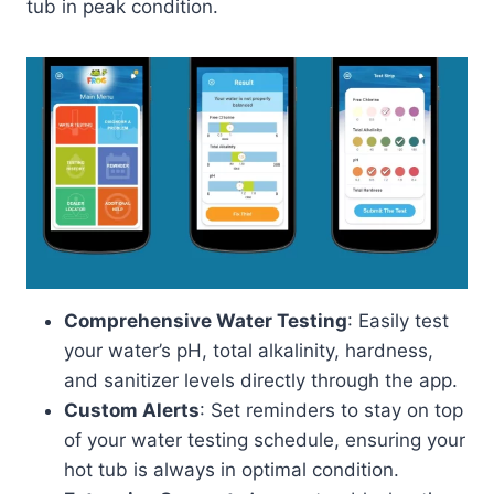
tub in peak condition.
Comprehensive Water Testing
: Easily test
your water’s pH, total alkalinity, hardness,
and sanitizer levels directly through the app.
Custom Alerts
: Set reminders to stay on top
of your water testing schedule, ensuring your
hot tub is always in optimal condition.