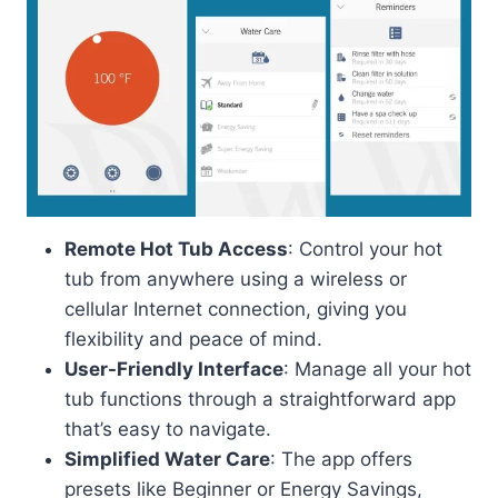
Remote Hot Tub Access
: Control your hot
tub from anywhere using a wireless or
cellular Internet connection, giving you
flexibility and peace of mind.
User-Friendly Interface
: Manage all your hot
tub functions through a straightforward app
that’s easy to navigate.
Simplified Water Care
: The app offers
presets like Beginner or Energy Savings,