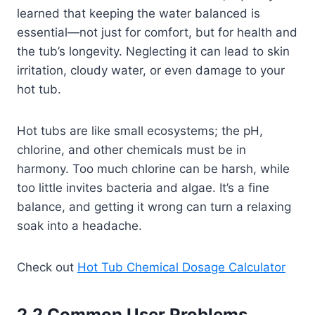
learned that keeping the water balanced is
essential—not just for comfort, but for health and
the tub’s longevity. Neglecting it can lead to skin
irritation, cloudy water, or even damage to your
hot tub.
Hot tubs are like small ecosystems; the pH,
chlorine, and other chemicals must be in
harmony. Too much chlorine can be harsh, while
too little invites bacteria and algae. It’s a fine
balance, and getting it wrong can turn a relaxing
soak into a headache.
Check out
Hot Tub Chemical Dosage Calculator
2.2 Common User Problems