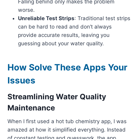
Falling behind only makes the problem
worse.
Unreliable Test Strips
: Traditional test strips
can be hard to read and don’t always
provide accurate results, leaving you
guessing about your water quality.
How Solve These Apps Your
Issues
Streamlining Water Quality
Maintenance
When I first used a hot tub chemistry app, I was
amazed at how it simplified everything. Instead
of constant testing and guesswork, the app