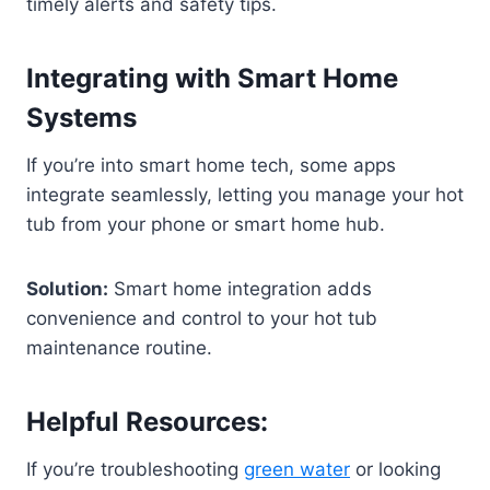
timely alerts and safety tips.
Integrating with Smart Home
Systems
If you’re into smart home tech, some apps
integrate seamlessly, letting you manage your hot
tub from your phone or smart home hub.
Solution:
Smart home integration adds
convenience and control to your hot tub
maintenance routine.
Helpful Resources:
If you’re troubleshooting
green water
or looking