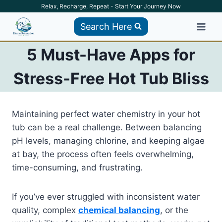
Skip
Relax, Recharge, Repeat - Start Your Journey Now
to
Search Here
content
5 Must-Have Apps for
Stress-Free Hot Tub Bliss
Maintaining perfect water chemistry in your hot
tub can be a real challenge. Between balancing
pH levels, managing chlorine, and keeping algae
at bay, the process often feels overwhelming,
time-consuming, and frustrating.
If you’ve ever struggled with inconsistent water
quality, complex
chemical balancing
, or the