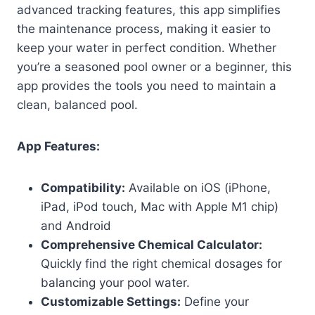
advanced tracking features, this app simplifies
the maintenance process, making it easier to
keep your water in perfect condition. Whether
you’re a seasoned pool owner or a beginner, this
app provides the tools you need to maintain a
clean, balanced pool.
App Features:
Compatibility:
Available on iOS (iPhone,
iPad, iPod touch, Mac with Apple M1 chip)
and Android
Comprehensive Chemical Calculator:
Quickly find the right chemical dosages for
balancing your pool water.
Customizable Settings:
Define your