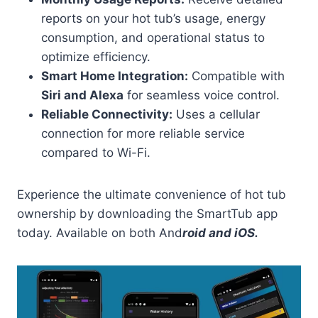
reports on your hot tub’s usage, energy
consumption, and operational status to
optimize efficiency.
Smart Home Integration:
Compatible with
Siri and Alexa
for seamless voice control.
Reliable Connectivity:
Uses a cellular
connection for more reliable service
compared to Wi-Fi.
Experience the ultimate convenience of hot tub
ownership by downloading the SmartTub app
today. Available on both And
roid and iOS.