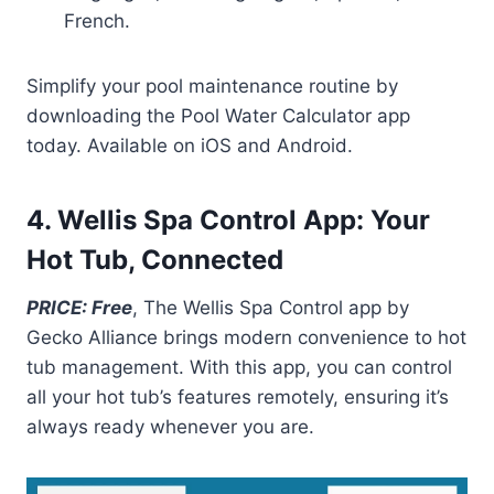
French.
Simplify your pool maintenance routine by
downloading the Pool Water Calculator app
today. Available on iOS and Android.
4. Wellis Spa Control App: Your
Hot Tub, Connected
PRICE: Free
, The Wellis Spa Control app by
Gecko Alliance brings modern convenience to hot
tub management. With this app, you can control
all your hot tub’s features remotely, ensuring it’s
always ready whenever you are.