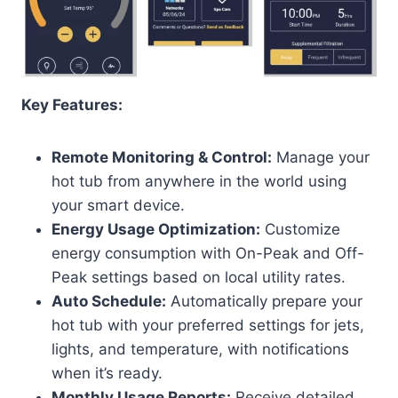
Key Features:
Remote Monitoring & Control:
Manage your
hot tub from anywhere in the world using
your smart device.
Energy Usage Optimization:
Customize
energy consumption with On-Peak and Off-
Peak settings based on local utility rates.
Auto Schedule:
Automatically prepare your
hot tub with your preferred settings for jets,
lights, and temperature, with notifications
when it’s ready.
Monthly Usage Reports:
Receive detailed