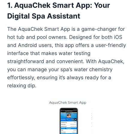
1. AquaChek Smart App: Your
Digital Spa Assistant
The AquaChek Smart App is a game-changer for
hot tub and pool owners. Designed for both iOS
and Android users, this app offers a user-friendly
interface that makes water testing
straightforward and convenient. With AquaChek,
you can manage your spa’s water chemistry
effortlessly, ensuring it’s always ready for a
relaxing dip.