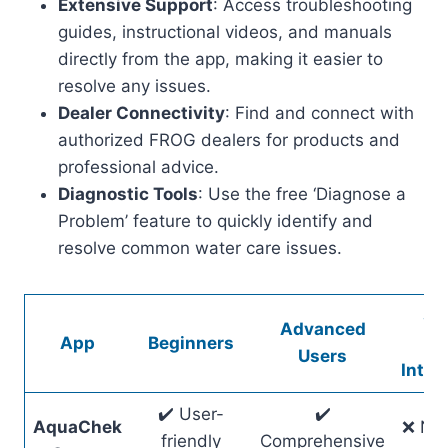
Extensive Support
: Access troubleshooting
guides, instructional videos, and manuals
directly from the app, making it easier to
resolve any issues.
Dealer Connectivity
: Find and connect with
authorized FROG dealers for products and
professional advice.
Diagnostic Tools
: Use the free ‘Diagnose a
Problem’ feature to quickly identify and
resolve common water care issues.
Sm
Advanced
App
Beginners
Ho
Users
Integ
✔️ User-
✔️
AquaChek
❌ No 
friendly
Comprehensive