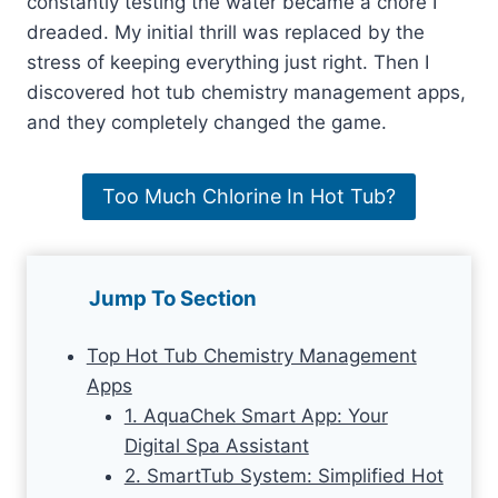
constantly testing the water became a chore I
dreaded. My initial thrill was replaced by the
stress of keeping everything just right. Then I
discovered hot tub chemistry management apps,
and they completely changed the game.
Too Much Chlorine In Hot Tub?
Jump To Section
Top Hot Tub Chemistry Management
Apps
1. AquaChek Smart App: Your
Digital Spa Assistant
2. SmartTub System: Simplified Hot