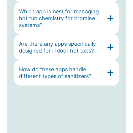
Which app is best for managing
hot tub chemistry for bromine
systems?
Are there any apps specifically
designed for indoor hot tubs?
How do these apps handle
different types of sanitizers?