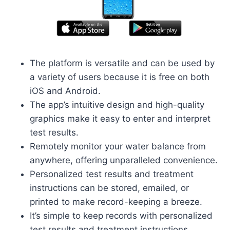
The platform is versatile and can be used by
a variety of users because it is free on both
iOS and Android.
The app’s intuitive design and high-quality
graphics make it easy to enter and interpret
test results.
Remotely monitor your water balance from
anywhere, offering unparalleled convenience.
Personalized test results and treatment
instructions can be stored, emailed, or
printed to make record-keeping a breeze.
It’s simple to keep records with personalized
test results and treatment instructions