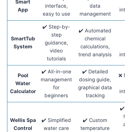
Smart
ho
interface,
data
App
integ
easy to use
management
✔️ Step-by-
✔️ Automated
✔️
step
SmartTub
chemical
sm
guidance,
System
calculations,
ho
video
trend analysis
integ
tutorials
✔️ All-in-one
✔️ Detailed
Pool
❌ No 
management
dosing guide,
Water
ho
for
graphical data
Calculator
integ
beginners
tracking
✔️ R
hot
Wellis Spa
✔️ Simplified
✔️ Custom
acc
Control
water care
temperature