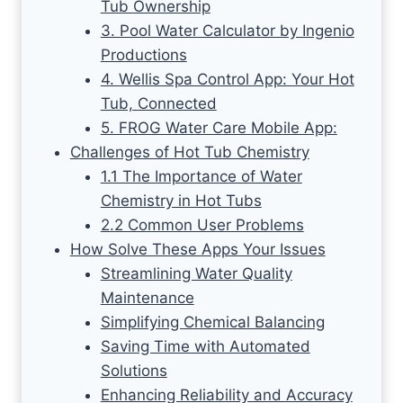
Tub Ownership
3. Pool Water Calculator by Ingenio
Productions
4. Wellis Spa Control App: Your Hot
Tub, Connected
5. FROG Water Care Mobile App:
Challenges of Hot Tub Chemistry
1.1 The Importance of Water
Chemistry in Hot Tubs
2.2 Common User Problems
How Solve These Apps Your Issues
Streamlining Water Quality
Maintenance
Simplifying Chemical Balancing
Saving Time with Automated
Solutions
Enhancing Reliability and Accuracy